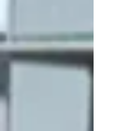
of Pa