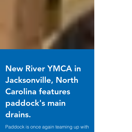
New River YMCA in
Jacksonville, North
Carolina features