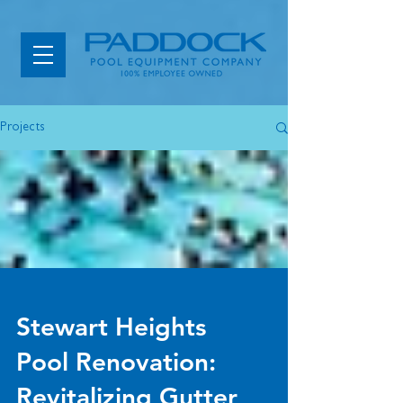
Projects
Stewart Heights