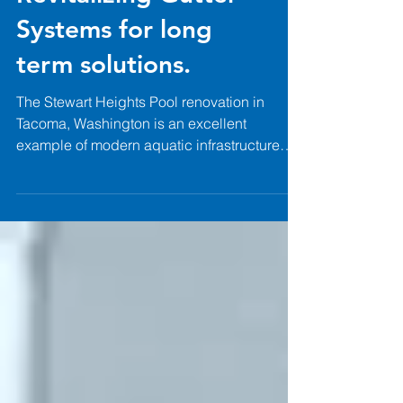
Pool Renovation:
Revitalizing Gutter
Systems for long
term solutions.
The Stewart Heights Pool renovation in
Tacoma, Washington is an excellent
example of modern aquatic infrastructure
that can revitalize an existing facility and
extend its lifespan for years to come.
Working alongside Pease & Sons and
designed by Schemata Workshop, Paddock
Pool Equipment supplied a custom-
engineered 316L stainless steel gutter
system to replace the facility's aging
concrete perimeter gutter. The renovation
consisted of the installation of 328 linear feet