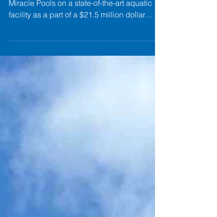
paddock's main
drains.
Paddock is once again teaming up with
Miracle Pools on a state-of-the-art aquatic
facility as a part of a $21.5 million dollar
expansion at The New River YMCA in
Jacksonville, North Carolina. The new indoor
aquatic center will feature two modern pools,
including an 8-lane competitive lap pool
and a family-friendly recreation and teaching
pool designed for swim instruction, youth
programming, and everyday community use.
The facility will create expanded
opportunities for fitn