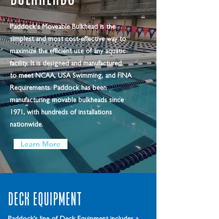
Paddock's Moveable Bulkhead is the
simplest and most cost-effective way to
maximize the efficient use of any aquatic
facility. It is designed and manufactured
to meet NCAA, USA Swimming, and FINA
Requirements. Paddock has been
manufacturing movable bulkheads since
1971, with hundreds of installations
nationwide.
Learn More
Deck Equipment