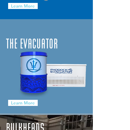
Learn More
THE EVACUATOR
Learn More
BULKHEADS