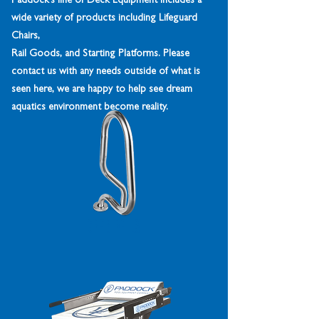
Paddock’s line of Deck Equipment includes a
wide variety of products including Lifeguard
Chairs,
Rail Goods, and Starting Platforms. Please
contact us with any needs outside of what is
seen here, we are happy to help see dream
aquatics environment become reality.
Grab Rails