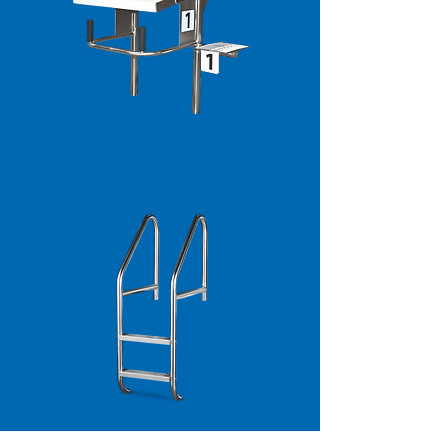
STARTING
PLATFORMS
LADDERS