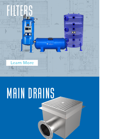
FILTERS
Learn More
Main Drains