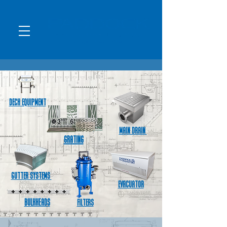
Deck Equipment
MAIN DRAIN
Grating
Gutter Systems
Evacuator
Bulkheads
FILTERS