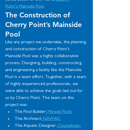
Point’s
 Mainside Pool
.
The Construction of 
Cherry Point’s Mainside 
Pool
Like any project we undertake, the planning 
and construction of Cherry Point’s 
Mainside Pool was a highly collaborative 
process. Designing, building, constructing, 
and engineering a facility like the Mainside 
Pool is a team effort. Together, with a team 
of highly experienced professionals, we 
were able to achieve the goals laid out for 
us by Cherry Point. The team on this 
project was:
The Pool Builder:
 Miracle Pools
The Architect:
 NAVFAC
The Aquatic Designer:
 Counsilman-