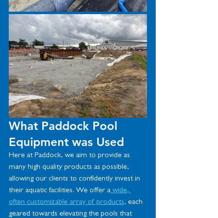
What Paddock Pool 
Equipment was Used
Here at Paddock, we aim to provide as 
many high quality products as possible, 
allowing our clients to confidently invest in 
their aquatic facilities. We offer a
 wide, 
often customizable array of products
, each 
geared towards elevating the pools that 