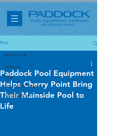
Post
All Posts
All Posts
Paddock Pool Equipment
Blog
Helps Cherry Point Bring
Products & Projects
Their Mainside Pool to
Poolside Chats
Life