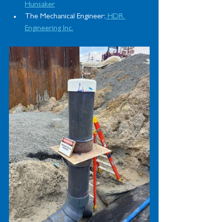
Hunsaker
The Mechanical Engineer:
 HDR 
Engineering Inc.