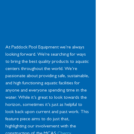
At Paddock Pool Equipment we’re always 
looking forward. We're searching for ways 
to bring the best quality products to aquatic 
centers throughout the world. We’re 
passionate about providing safe, sustainable, 
and high functioning aquatic facilities for 
anyone and everyone spending time in the 
water. While it’s great to look towards the 
horizon, sometimes it’s just as helpful to 
look back upon current and past work. This 
feature piece aims to do just that, 
highlighting our involvement with the 
construction of the MCAS
 Cherry 