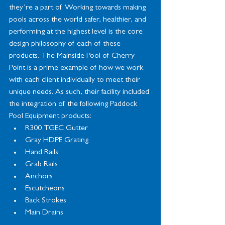
they’re a part of. Working towards making 
pools across the world safer, healthier, and 
performing at the highest level is the core 
design philosophy of each of these 
products. The Mainside Pool of Cherry 
Point is a prime example of how we work 
with each client individually to meet their 
unique needs. As such, their facility included 
the integration of the following Paddock 
Pool Equipment products:
R300 TGEC Gutter
Gray HDPE Grating
Hand Rails
Grab Rails
Anchors
Escutcheons
Back Strokes
Main Drains