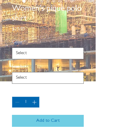
Women’s pique polo
shirt
Price
$25.95
Color
*
Size
*
Quantity
*
Add to Cart