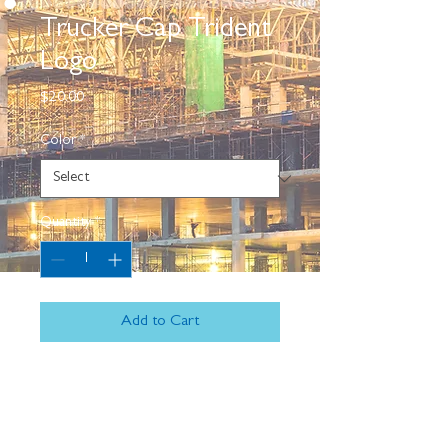
Trucker Cap Trident
Logo
Price
$20.00
Color
*
Quantity
*
Add to Cart
Complete your outfit with an 
embroidered trucker cap—combine it 
with a sports tee, slacks, and comfy 