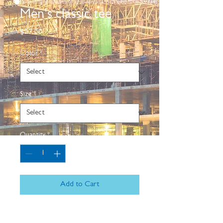
Men's classic tee
Price
$27.00
Color
*
Size
*
Quantity
*
Add to Cart
The 100% cotton men's classic tee 