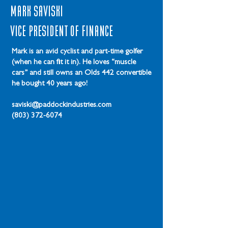
Mark Saviski
Vice President of Finance
Mark is an avid cyclist and part-time golfer
(when he can fit it in). He loves “muscle
cars” and still owns an Olds 442 convertible
he bought 40 years ago!
saviski@paddockindustries.com
(803) 372-6074